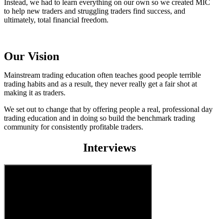
Instead, we had to learn everything on our own so we created MIC
to help new traders and struggling traders find success, and
ultimately, total financial freedom.
Our Vision
Mainstream trading education often teaches good people terrible
trading habits and as a result, they never really get a fair shot at
making it as traders.
We set out to change that by offering people a real, professional day
trading education and in doing so build the benchmark trading
community for consistently profitable traders.
Interviews