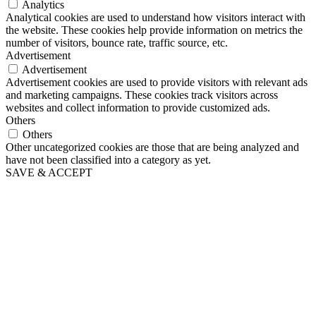
Analytics
Analytical cookies are used to understand how visitors interact with
the website. These cookies help provide information on metrics the
number of visitors, bounce rate, traffic source, etc.
Advertisement
Advertisement
Advertisement cookies are used to provide visitors with relevant ads
and marketing campaigns. These cookies track visitors across
websites and collect information to provide customized ads.
Others
Others
Other uncategorized cookies are those that are being analyzed and
have not been classified into a category as yet.
SAVE & ACCEPT