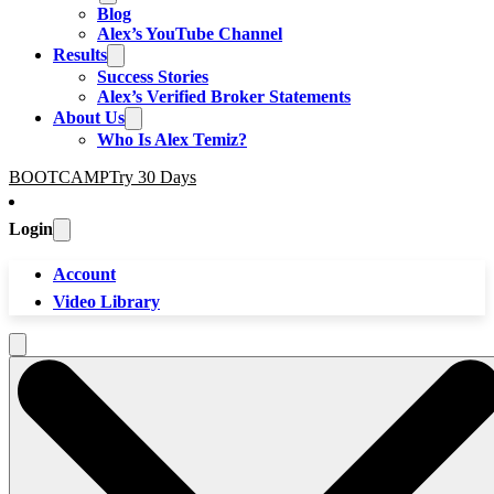
Blog
Alex’s YouTube Channel
Results
Success Stories
Alex’s Verified Broker Statements
About Us
Who Is Alex Temiz?
BOOTCAMP
Try 30 Days
Login
Account
Video Library