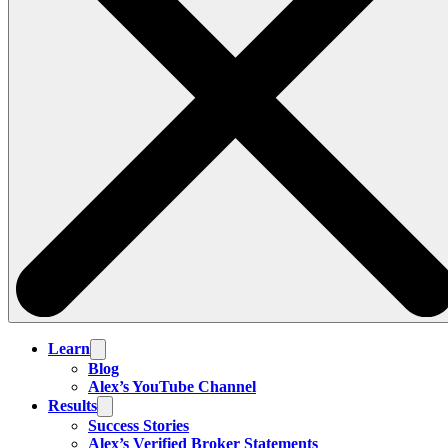
Learn
Blog
Alex’s YouTube Channel
Results
Success Stories
Alex’s Verified Broker Statements