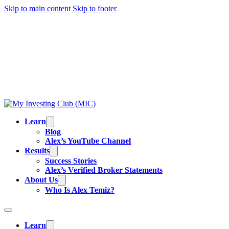
Skip to main content
Skip to footer
TRADING IS RISKY, AND MOST DAY TRADERS
LOSE MONEY.
ALEX’S RESULTS
ARE NOT
TYPICAL. ALL INFORMATION PROVIDED IS FOR
EDUCATIONAL PURPOSES AND IS NOT
INVESTMENT ADVICE OR BUY/SELL
RECOMMENDATIONS. READ OUR
FULL
DISCLAIMER
.
Learn
Blog
Alex’s YouTube Channel
Results
Success Stories
Alex’s Verified Broker Statements
About Us
Who Is Alex Temiz?
Learn