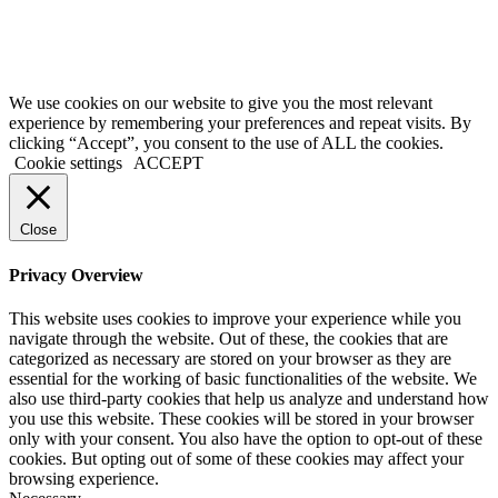
Terms of Service
|
Privacy Policy
|
Disclaimer
© 2026 My Investing Club™. All rights reserved.
We use cookies on our website to give you the most relevant
experience by remembering your preferences and repeat visits. By
clicking “Accept”, you consent to the use of ALL the cookies.
Cookie settings
ACCEPT
Close
Privacy Overview
This website uses cookies to improve your experience while you
navigate through the website. Out of these, the cookies that are
categorized as necessary are stored on your browser as they are
essential for the working of basic functionalities of the website. We
also use third-party cookies that help us analyze and understand how
you use this website. These cookies will be stored in your browser
only with your consent. You also have the option to opt-out of these
cookies. But opting out of some of these cookies may affect your
browsing experience.