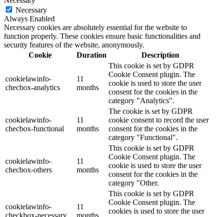
Necessary
Necessary
Always Enabled
Necessary cookies are absolutely essential for the website to
function properly. These cookies ensure basic functionalities and
security features of the website, anonymously.
Cookie
Duration
Description
This cookie is set by GDPR
Cookie Consent plugin. The
cookielawinfo-
11
cookie is used to store the user
checbox-analytics
months
consent for the cookies in the
category "Analytics".
The cookie is set by GDPR
cookielawinfo-
11
cookie consent to record the user
checbox-functional
months
consent for the cookies in the
category "Functional".
This cookie is set by GDPR
Cookie Consent plugin. The
cookielawinfo-
11
cookie is used to store the user
checbox-others
months
consent for the cookies in the
category "Other.
This cookie is set by GDPR
Cookie Consent plugin. The
cookielawinfo-
11
cookies is used to store the user
checkbox-necessary
months