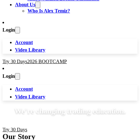
About Us
Who Is Alex Temiz?
Login
Account
Video Library
Try 30 Days
2026 BOOTCAMP
Login
Account
Video Library
We're changing trading education.
Try 30 Days
Our Story