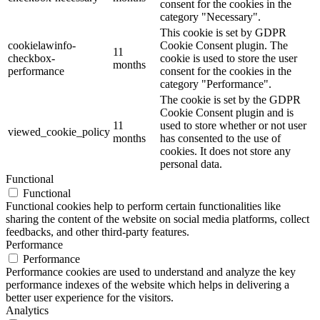
consent for the cookies in the
category "Necessary".
This cookie is set by GDPR
cookielawinfo-
Cookie Consent plugin. The
11
checkbox-
cookie is used to store the user
months
performance
consent for the cookies in the
category "Performance".
The cookie is set by the GDPR
Cookie Consent plugin and is
11
used to store whether or not user
viewed_cookie_policy
months
has consented to the use of
cookies. It does not store any
personal data.
Functional
Functional
Functional cookies help to perform certain functionalities like
sharing the content of the website on social media platforms, collect
feedbacks, and other third-party features.
Performance
Performance
Performance cookies are used to understand and analyze the key
performance indexes of the website which helps in delivering a
better user experience for the visitors.
Analytics