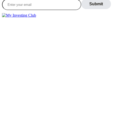
LEARN
Blog
What Is Day Trading
Broker Statements
Who Is Alex Temiz?
GET STARTED
Memberships
Our Mission
Testimonials
MEMBERS
Account
Support
Sign Out
If you do not agree with any term or provision of our terms and
conditions, please exit the site immediately. Please be advised that
your continued use of this site, the products, or information provided
thereby shall indicate your consent and agreement to these terms and
conditions.