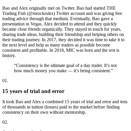
Bao and Alex originally met on Twitter. Bao had started THE
Trading Fish (@mrockrulez) Twitter account and was giving free
trading advice through that medium. Eventually, Bao gave a
presentation in Vegas. Alex decided to attend and they quickly
became close friends organically. They stayed in touch for years,
sharing trade ideas, building their friendship and helping others on
their trading journey. In 2017, they decided it was time to take it to
the next level and help as many traders as possible become
consistent and profitable. In 2018, MIC was born and the rest is
history.
“Consistency is the ultimate goal of a day trader. It’s not
how much money you make — it’s being consistent.”
01.
15 years of trial and error
It took Bao and Alex a combined 15 years of trial and error and tens
of thousands in tuition (losses) paid to the market before finding
consistency on their own without mentorship.
02.