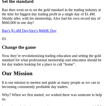
Set the standard
Bao then went on to set the gold standard in the trading industry at
the time for biggest day trading profit in a single day of $1.4M.
Shortly after, with his mentorship, Alex had his own record day of
$660,000 in one day!
Bao's $1.4M Day
Alex's $660K Day
03.
Change the game
Now they’re revolutionizing trading education and setting the gold
standard for what professional mentorship and education should be
for day traders looking for a place to call “home”.
Our Mission
It is our mission to mentor and guide as many people as we can to
becoming consistently profitable day traders.
Why?
When we first started, we wished there was someone to help
us.