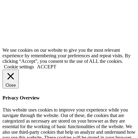
thereby shall indicate your consent and agreement to these terms and
conditions.
Terms of Service
|
Privacy Policy
|
Disclaimer
© 2026 My Investing Club™. All rights reserved.
We use cookies on our website to give you the most relevant
experience by remembering your preferences and repeat visits. By
clicking “Accept”, you consent to the use of ALL the cookies.
Cookie settings
ACCEPT
Close
Privacy Overview
This website uses cookies to improve your experience while you
navigate through the website. Out of these, the cookies that are
categorized as necessary are stored on your browser as they are
essential for the working of basic functionalities of the website. We
also use third-party cookies that help us analyze and understand how
you use this website. These cookies will be stored in your browser