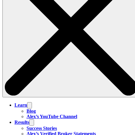
Learn
Blog
Alex’s YouTube Channel
Results
Success Stories
Alex’s Verified Broker Statements