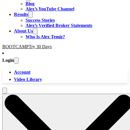
Blog
Alex’s YouTube Channel
Results
Success Stories
Alex’s Verified Broker Statements
About Us
Who Is Alex Temiz?
BOOTCAMP
Try 30 Days
Login
Account
Video Library