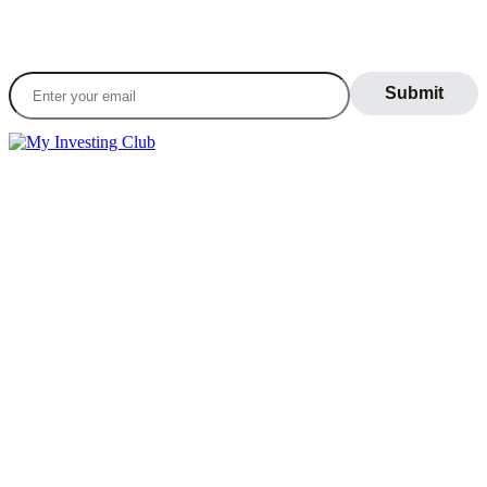
Join our daily newsletter to stay informed on the
latest market trends
LEARN
Blog
What Is Day Trading
Broker Statements
Who Is Alex Temiz?
GET STARTED
Memberships
Our Mission
Testimonials
MEMBERS
Account
Support
Sign Out
If you do not agree with any term or provision of our terms and
conditions, please exit the site immediately. Please be advised that
your continued use of this site, the products, or information provided