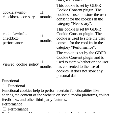
This cookie is set by GDPR
Cookie Consent plugin. The
cookielawinfo-
11
cookies is used to store the user
checkbox-necessary
months
consent for the cookies in the
category "Necessary".
This cookie is set by GDPR
cookielawinfo-
Cookie Consent plugin. The
11
checkbox-
cookie is used to store the user
months
performance
consent for the cookies in the
category "Performance".
The cookie is set by the GDPR
Cookie Consent plugin and is
11
used to store whether or not user
viewed_cookie_policy
months
has consented to the use of
cookies. It does not store any
personal data.
Functional
Functional
Functional cookies help to perform certain functionalities like
sharing the content of the website on social media platforms, collect
feedbacks, and other third-party features.
Performance
Performance