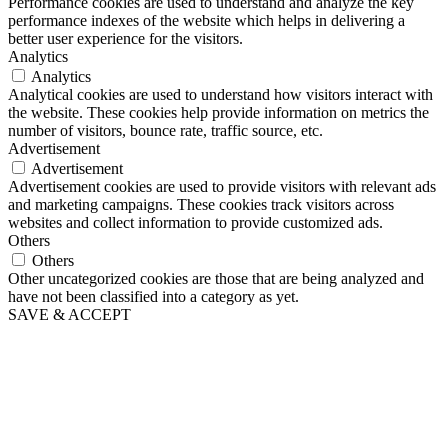
Performance cookies are used to understand and analyze the key
performance indexes of the website which helps in delivering a
better user experience for the visitors.
Analytics
Analytics
Analytical cookies are used to understand how visitors interact with
the website. These cookies help provide information on metrics the
number of visitors, bounce rate, traffic source, etc.
Advertisement
Advertisement
Advertisement cookies are used to provide visitors with relevant ads
and marketing campaigns. These cookies track visitors across
websites and collect information to provide customized ads.
Others
Others
Other uncategorized cookies are those that are being analyzed and
have not been classified into a category as yet.
SAVE & ACCEPT