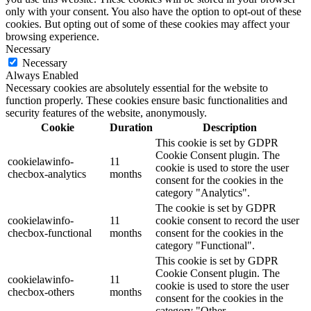
only with your consent. You also have the option to opt-out of these
cookies. But opting out of some of these cookies may affect your
browsing experience.
Necessary
Necessary
Always Enabled
Necessary cookies are absolutely essential for the website to
function properly. These cookies ensure basic functionalities and
security features of the website, anonymously.
Cookie
Duration
Description
This cookie is set by GDPR
Cookie Consent plugin. The
cookielawinfo-
11
cookie is used to store the user
checbox-analytics
months
consent for the cookies in the
category "Analytics".
The cookie is set by GDPR
cookielawinfo-
11
cookie consent to record the user
checbox-functional
months
consent for the cookies in the
category "Functional".
This cookie is set by GDPR
Cookie Consent plugin. The
cookielawinfo-
11
cookie is used to store the user
checbox-others
months
consent for the cookies in the
category "Other.