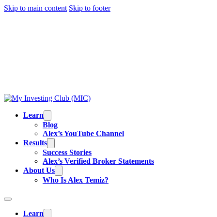
Skip to main content
Skip to footer
TRADING IS RISKY, AND MOST DAY TRADERS
LOSE MONEY.
ALEX’S RESULTS
ARE NOT
TYPICAL. ALL INFORMATION PROVIDED IS FOR
EDUCATIONAL PURPOSES AND IS NOT
INVESTMENT ADVICE OR BUY/SELL
RECOMMENDATIONS. READ OUR
FULL
DISCLAIMER
.
Learn
Blog
Alex’s YouTube Channel
Results
Success Stories
Alex’s Verified Broker Statements
About Us
Who Is Alex Temiz?
Learn