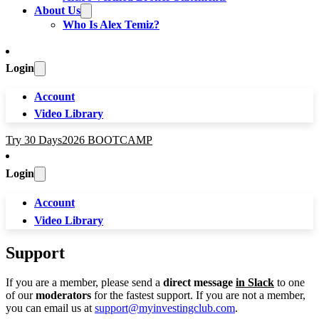
About Us
Who Is Alex Temiz?
Login
Account
Video Library
Try 30 Days
2026 BOOTCAMP
Login
Account
Video Library
Support
If you are a member, please send a
direct message
in Slack
to one
of our
moderators
for the fastest support. If you are not a member,
you can email us at
support@myinvestingclub.com
.