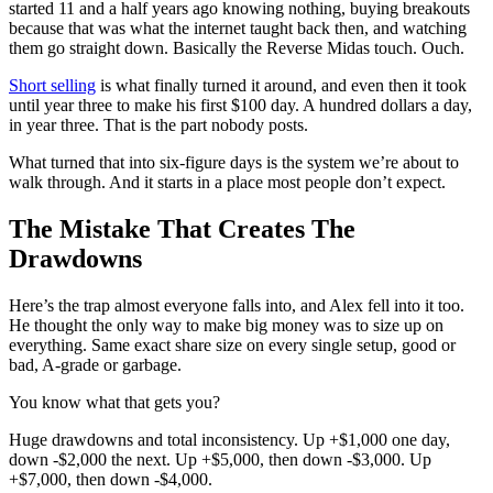
started 11 and a half years ago knowing nothing, buying breakouts
because that was what the internet taught back then, and watching
them go straight down. Basically the Reverse Midas touch. Ouch.
Short selling
is what finally turned it around, and even then it took
until year three to make his first $100 day. A hundred dollars a day,
in year three. That is the part nobody posts.
What turned that into six-figure days is the system we’re about to
walk through. And it starts in a place most people don’t expect.
The Mistake That Creates The
Drawdowns
Here’s the trap almost everyone falls into, and Alex fell into it too.
He thought the only way to make big money was to size up on
everything. Same exact share size on every single setup, good or
bad, A-grade or garbage.
You know what that gets you?
Huge drawdowns and total inconsistency. Up +$1,000 one day,
down -$2,000 the next. Up +$5,000, then down -$3,000. Up
+$7,000, then down -$4,000.