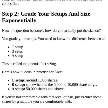
comes first.
Step 2: Grade Your Setups And Size
Exponentially
Now the question becomes: how do you actually put the size on?
You grade your setups. You need to know the difference between a:
C setup
B setup
A setup
This is called exponential bet sizing.
Here’s how it looks in practice for Alex:
C setup:
around 1,000 shares.
B setup:
somewhere in the 5,000 to 10,000 share range.
A setup:
50,000 shares and above.
If you’re not comfortable with that level of risk, just
reduce
those
shares by a multiple you are comfortable with.