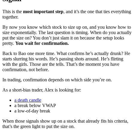
This is the
most important step
, and it’s the one that ties everything
together.
By now you know which stock to size up on, and you know how to
size exponentially. The last question is timing. When do you actually
put the size on? You don’t just slam it on because the setup looks
pretty.
You wait for confirmation.
Back to Bao one more time. What confirms he’s actually drunk? He
starts slurring his words. He’s passing shots around. He’s flirting
with the girls. Those are the tells. That’s the moment you have
confirmation, not before.
In trading, confirmation depends on which side you’re on.
As a short-bias trader, Alex is looking for:
a death candle
a break below VWAP
a low-of-day break
When those signals show up on a stock that already fits his criteria,
that’s the green light to put the size on.