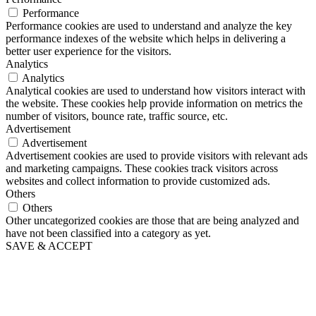
Performance
Performance cookies are used to understand and analyze the key
performance indexes of the website which helps in delivering a
better user experience for the visitors.
Analytics
Analytics
Analytical cookies are used to understand how visitors interact with
the website. These cookies help provide information on metrics the
number of visitors, bounce rate, traffic source, etc.
Advertisement
Advertisement
Advertisement cookies are used to provide visitors with relevant ads
and marketing campaigns. These cookies track visitors across
websites and collect information to provide customized ads.
Others
Others
Other uncategorized cookies are those that are being analyzed and
have not been classified into a category as yet.
SAVE & ACCEPT