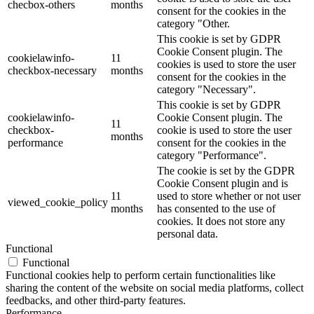
checbox-others
months
consent for the cookies in the
category "Other.
This cookie is set by GDPR
Cookie Consent plugin. The
cookielawinfo-
11
cookies is used to store the user
checkbox-necessary
months
consent for the cookies in the
category "Necessary".
This cookie is set by GDPR
cookielawinfo-
Cookie Consent plugin. The
11
checkbox-
cookie is used to store the user
months
performance
consent for the cookies in the
category "Performance".
The cookie is set by the GDPR
Cookie Consent plugin and is
11
used to store whether or not user
viewed_cookie_policy
months
has consented to the use of
cookies. It does not store any
personal data.
Functional
Functional
Functional cookies help to perform certain functionalities like
sharing the content of the website on social media platforms, collect
feedbacks, and other third-party features.
Performance