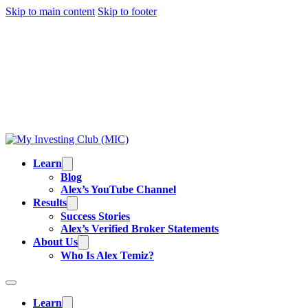
Skip to main content
Skip to footer
TRADING IS RISKY, AND MOST DAY TRADERS
LOSE MONEY.
ALEX’S RESULTS
ARE NOT
TYPICAL. ALL INFORMATION PROVIDED IS FOR
EDUCATIONAL PURPOSES AND IS NOT
INVESTMENT ADVICE OR BUY/SELL
RECOMMENDATIONS. READ OUR
FULL
DISCLAIMER
.
Learn
Blog
Alex’s YouTube Channel
Results
Success Stories
Alex’s Verified Broker Statements
About Us
Who Is Alex Temiz?
Learn