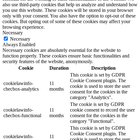
also use third-party cookies that help us analyze and understand how
you use this website. These cookies will be stored in your browser
only with your consent. You also have the option to opt-out of these
cookies. But opting out of some of these cookies may affect your
browsing experience.
Necessary
Necessary
Always Enabled
Necessary cookies are absolutely essential for the website to
function properly. These cookies ensure basic functionalities and
security features of the website, anonymously.
Cookie
Duration
Description
This cookie is set by GDPR
Cookie Consent plugin. The
cookielawinfo-
11
cookie is used to store the user
checbox-analytics
months
consent for the cookies in the
category "Analytics".
The cookie is set by GDPR
cookielawinfo-
11
cookie consent to record the user
checbox-functional
months
consent for the cookies in the
category "Functional".
This cookie is set by GDPR
Cookie Consent plugin. The
cookielawinfo-
11
cookie is used to store the user