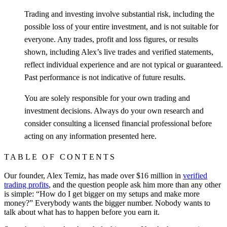
Trading and investing involve substantial risk, including the
possible loss of your entire investment, and is not suitable for
everyone. Any trades, profit and loss figures, or results
shown, including Alex’s live trades and verified statements,
reflect individual experience and are not typical or guaranteed.
Past performance is not indicative of future results.
You are solely responsible for your own trading and
investment decisions. Always do your own research and
consider consulting a licensed financial professional before
acting on any information presented here.
TABLE OF CONTENTS
Our founder, Alex Temiz, has made over $16 million in
verified
trading profits
, and the question people ask him more than any other
is simple: “How do I get bigger on my setups and make more
money?” Everybody wants the bigger number. Nobody wants to
talk about what has to happen before you earn it.