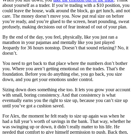
about yourself as a trader. If you’re trading with a $10 position, you
could leave the house, walk around the block, go get lunch, and not
care. The money doesn’t move you. Now put real size on before
you’re ready, and you’re glued to the screen, heart pounding, sweat
profusely, making decisions out of fear instead of out of your plan.
By the end of the day, you feel, physically, like you just ran a
marathon in your pajamas and mentally like you just played
Jeopardy for 36 hours nonstop. Doesn’t that sound relaxing? No, it
doesn’t.
You need to get back to that place where the numbers don’t bother
you. Where you aren’t getting emotional on the trades. That’s the
foundation. Before you do anything else, you go back, you size
down, and you get your emotions under control.
Sizing down does something else too. It lets you grow your account
with small, boring consistency. And that consistency is what
eventually earns you the right to size up, because you can’t size up
until you’ve got a cushion saved.
For Alex, the moment he felt ready to size up again was when he
had a full year’s worth of savings in the bank. That way, whether he
was swinging up or down, it didn’t really matter to his life. He
needed that comfort to give himself permission to push. Back then,