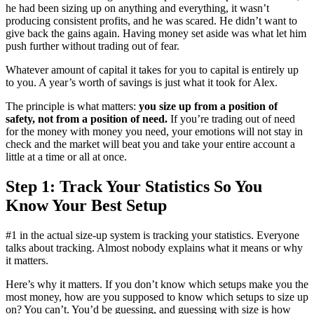
he had been sizing up on anything and everything, it wasn’t
producing consistent profits, and he was scared. He didn’t want to
give back the gains again. Having money set aside was what let him
push further without trading out of fear.
Whatever amount of capital it takes for you to capital is entirely up
to you. A year’s worth of savings is just what it took for Alex.
The principle is what matters:
you size up from a position of
safety, not from a position of need.
If you’re trading out of need
for the money with money you need, your emotions will not stay in
check and the market will beat you and take your entire account a
little at a time or all at once.
Step 1: Track Your Statistics So You
Know Your Best Setup
#1 in the actual size-up system is tracking your statistics. Everyone
talks about tracking. Almost nobody explains what it means or why
it matters.
Here’s why it matters. If you don’t know which setups make you the
most money, how are you supposed to know which setups to size up
on? You can’t. You’d be guessing, and guessing with size is how