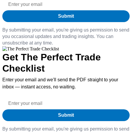
By submitting your email, you're giving us permission to send
you occasional updates and trading insights. You can
unsubscribe at any time.
Get The Perfect Trade
Checklist
Enter your email and we'll send the PDF straight to your
inbox — instant access, no waiting.
By submitting your email, you're giving us permission to send