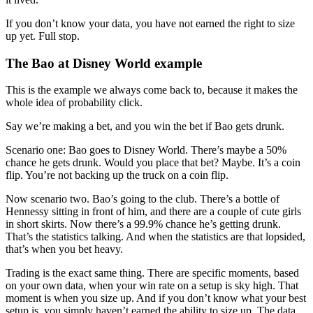
If you don’t know your data, you have not earned the right to size
up yet. Full stop.
The Bao at Disney World example
This is the example we always come back to, because it makes the
whole idea of probability click.
Say we’re making a bet, and you win the bet if Bao gets drunk.
Scenario one: Bao goes to Disney World. There’s maybe a 50%
chance he gets drunk. Would you place that bet? Maybe. It’s a coin
flip. You’re not backing up the truck on a coin flip.
Now scenario two. Bao’s going to the club. There’s a bottle of
Hennessy sitting in front of him, and there are a couple of cute girls
in short skirts. Now there’s a 99.9% chance he’s getting drunk.
That’s the statistics talking. And when the statistics are that lopsided,
that’s when you bet heavy.
Trading is the exact same thing. There are specific moments, based
on your own data, when your win rate on a setup is sky high. That
moment is when you size up. And if you don’t know what your best
setup is, you simply haven’t earned the ability to size up. The data