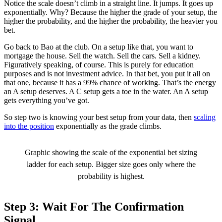
Notice the scale doesn’t climb in a straight line. It jumps. It goes up
exponentially. Why? Because the higher the grade of your setup, the
higher the probability, and the higher the probability, the heavier you
bet.
Go back to Bao at the club. On a setup like that, you want to
mortgage the house. Sell the watch. Sell the cars. Sell a kidney.
Figuratively speaking, of course. This is purely for education
purposes and is not investment advice. In that bet, you put it all on
that one, because it has a 99% chance of working. That’s the energy
an A setup deserves. A C setup gets a toe in the water. An A setup
gets everything you’ve got.
So step two is knowing your best setup from your data, then
scaling
into the position
exponentially as the grade climbs.
Graphic showing the scale of the exponential bet sizing
ladder for each setup. Bigger size goes only where the
probability is highest.
Step 3: Wait For The Confirmation
Signal