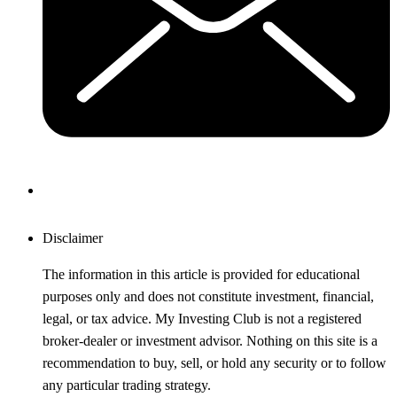
Disclaimer
The information in this article is provided for educational
purposes only and does not constitute investment, financial,
legal, or tax advice. My Investing Club is not a registered
broker-dealer or investment advisor. Nothing on this site is a
recommendation to buy, sell, or hold any security or to follow
any particular trading strategy.