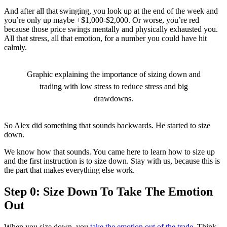
And after all that swinging, you look up at the end of the week and
you’re only up maybe +$1,000-$2,000. Or worse, you’re red
because those price swings mentally and physically exhausted you.
All that stress, all that emotion, for a number you could have hit
calmly.
Graphic explaining the importance of sizing down and
trading with low stress to reduce stress and big
drawdowns.
So Alex did something that sounds backwards. He started to size
down.
We know how that sounds. You came here to learn how to size up
and the first instruction is to size down. Stay with us, because this is
the part that makes everything else work.
Step 0: Size Down To Take The Emotion
Out
When you size down, you
take the emotion out of the trade
. Think