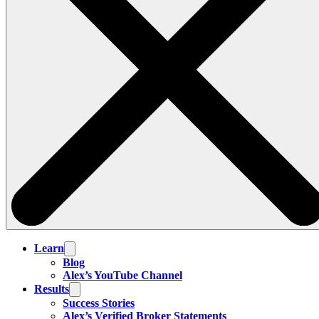
Learn
Blog
Alex’s YouTube Channel
Results
Success Stories
Alex’s Verified Broker Statements