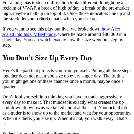
For a long-bias trader, confirmation looks different. It might be a
reclaim of VWAP, a break of high of day, a break of the pre-market
high, maybe a halt up on top of it. Once those indicators line up and
the stock fits your criteria, that’s when you size up.
If you want to see this play out live, we broke down
how Alex
scaled into his CMBM trade
, where he made around $80,000 in a
single day. You can watch exactly how the size went on, step by
step.
You Don’t Size Up Every Day
Here’s the part that protects you from yourself. Putting all three steps
together does not mean you size up every single day. The truth is
you might get one of these chances once a month, maybe once a
quarter.
Don’t fool yourself into thinking you have to trade aggressively
every day to make it. That mindset is exactly what creates the up-
and-down drawdowns we talked about at the start. Your actual job
as a trader is to show up to the market and wait for your opportunity.
When it’s there, you size up. When it’s not, you walk away. That’s
it.
So let’s bring it back to the three numbers.