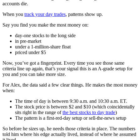
accounts die.
When you
track your day trades
, patterns show up.
Say you find you make the most money on:
day-one stocks to the long side
in pre-market
under a 1-million-share float
priced under $5
Now, you’ve got a fingerprint. Every time you see those same
criteria line up again, that’s your signal this is an A-grade setup for
you and you can take more size.
For Alex, the data said a few clear things. He makes the most money
when:
The time of day is between 9:30 a.m. and 10:30 a.m. ET.
The stock price is between $2 and $10 (which coincidentally
sits right in the range of
the best stocks to day trade
)
The pattern is a first-red-day setup or sell-the-news setup
So before he sizes up, he needs those criteria in place. The numbers
told him where his edge actually lived, instead of where he assumed
it lived.