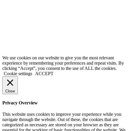
conditions, please exit the site immediately. Please be advised that
your continued use of this site, the products, or information provided
thereby shall indicate your consent and agreement to these terms and
conditions.
Terms of Service
|
Privacy Policy
|
Disclaimer
© 2026 My Investing Club™. All rights reserved.
We use cookies on our website to give you the most relevant
experience by remembering your preferences and repeat visits. By
clicking “Accept”, you consent to the use of ALL the cookies.
Cookie settings
ACCEPT
Close
Privacy Overview
This website uses cookies to improve your experience while you
navigate through the website. Out of these, the cookies that are
categorized as necessary are stored on your browser as they are
essential for the working of basic functionalities of the website. We