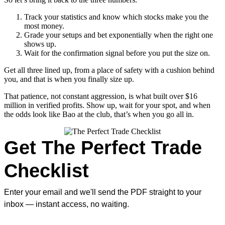
Track your statistics and know which stocks make you the
most money.
Grade your setups and bet exponentially when the right one
shows up.
Wait for the confirmation signal before you put the size on.
Get all three lined up, from a place of safety with a cushion behind
you, and that is when you finally size up.
That patience, not constant aggression, is what built over $16
million in verified profits. Show up, wait for your spot, and when
the odds look like Bao at the club, that’s when you go all in.
Get The Perfect Trade
Checklist
Enter your email and we'll send the PDF straight to your
inbox — instant access, no waiting.