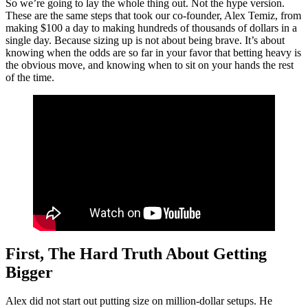
So we’re going to lay the whole thing out. Not the hype version.
These are the same steps that took our co-founder, Alex Temiz, from
making $100 a day to making hundreds of thousands of dollars in a
single day. Because sizing up is not about being brave. It’s about
knowing when the odds are so far in your favor that betting heavy is
the obvious move, and knowing when to sit on your hands the rest
of the time.
First, The Hard Truth About Getting
Bigger
Alex did not start out putting size on million-dollar setups. He