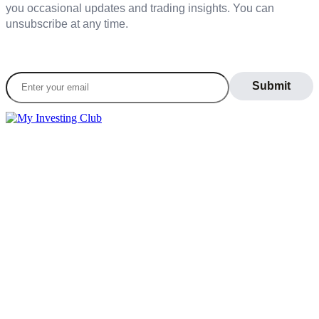
you occasional updates and trading insights. You can
unsubscribe at any time.
Join our daily newsletter to stay informed on the
latest market trends
LEARN
Blog
What Is Day Trading
Broker Statements
Who Is Alex Temiz?
GET STARTED
Memberships
Our Mission
Testimonials
MEMBERS
Account
Support
Sign Out
If you do not agree with any term or provision of our terms and