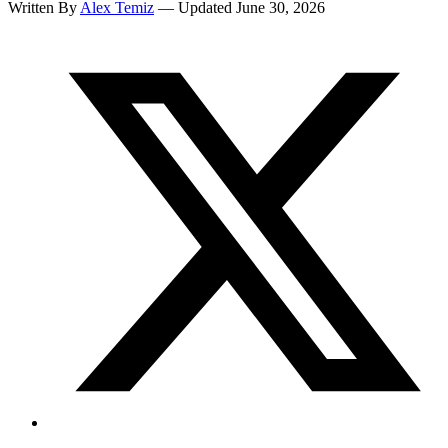
Written By
Alex Temiz
— Updated June 30, 2026