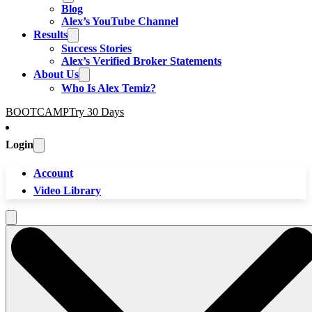
Blog
Alex’s YouTube Channel
Results
Success Stories
Alex’s Verified Broker Statements
About Us
Who Is Alex Temiz?
BOOTCAMP
Try 30 Days
Login
Account
Video Library