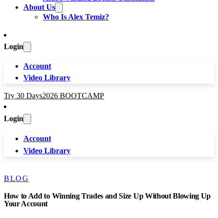
About Us
Who Is Alex Temiz?
Login
Account
Video Library
Try 30 Days
2026 BOOTCAMP
Login
Account
Video Library
BLOG
How to Add to Winning Trades and Size Up Without Blowing Up
Your Account