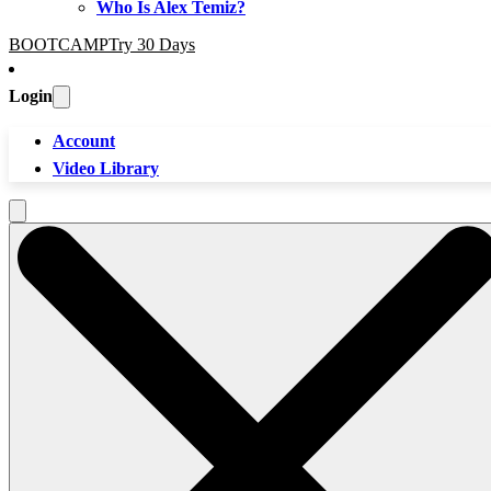
Who Is Alex Temiz?
BOOTCAMP
Try 30 Days
Login
Account
Video Library