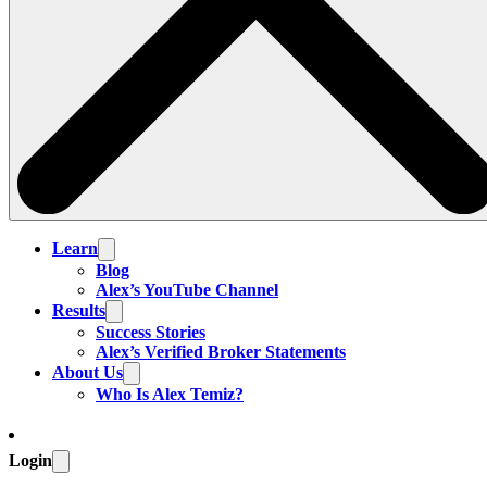
Learn
Blog
Alex’s YouTube Channel
Results
Success Stories
Alex’s Verified Broker Statements
About Us
Who Is Alex Temiz?
Login