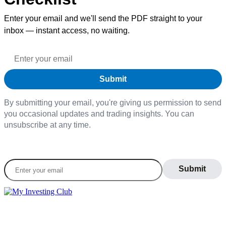
Enter your email and we'll send the PDF straight to your
inbox — instant access, no waiting.
By submitting your email, you're giving us permission to send
you occasional updates and trading insights. You can
unsubscribe at any time.
Join our daily newsletter to stay informed on the
latest market trends
LEARN