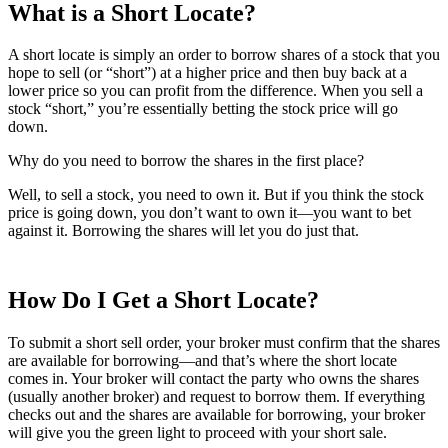
What is a Short Locate?
A short locate is simply an order to borrow shares of a stock that you
hope to sell (or “short”) at a higher price and then buy back at a
lower price so you can profit from the difference. When you sell a
stock “short,” you’re essentially betting the stock price will go
down.
Why do you need to borrow the shares in the first place?
Well, to sell a stock, you need to own it. But if you think the stock
price is going down, you don’t want to own it—you want to bet
against it. Borrowing the shares will let you do just that.
How Do I Get a Short Locate?
To submit a short sell order, your broker must confirm that the shares
are available for borrowing—and that’s where the short locate
comes in. Your broker will contact the party who owns the shares
(usually another broker) and request to borrow them. If everything
checks out and the shares are available for borrowing, your broker
will give you the green light to proceed with your short sale.