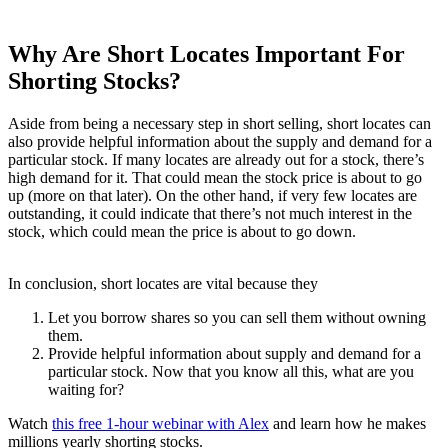
Why Are Short Locates Important For
Shorting Stocks?
Aside from being a necessary step in short selling, short locates can
also provide helpful information about the supply and demand for a
particular stock. If many locates are already out for a stock, there’s
high demand for it. That could mean the stock price is about to go
up (more on that later). On the other hand, if very few locates are
outstanding, it could indicate that there’s not much interest in the
stock, which could mean the price is about to go down.
In conclusion, short locates are vital because they
Let you borrow shares so you can sell them without owning
them.
Provide helpful information about supply and demand for a
particular stock. Now that you know all this, what are you
waiting for?
Watch
this free 1-hour webinar with Alex
and learn how he makes
millions yearly shorting stocks.