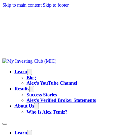
Skip to main content
Skip to footer
TRADING IS RISKY, AND MOST DAY TRADERS
LOSE MONEY.
ALEX’S RESULTS
ARE NOT
TYPICAL. ALL INFORMATION PROVIDED IS FOR
EDUCATIONAL PURPOSES AND IS NOT
INVESTMENT ADVICE OR BUY/SELL
RECOMMENDATIONS. READ OUR
FULL
DISCLAIMER
.
Learn
Blog
Alex’s YouTube Channel
Results
Success Stories
Alex’s Verified Broker Statements
About Us
Who Is Alex Temiz?
Learn