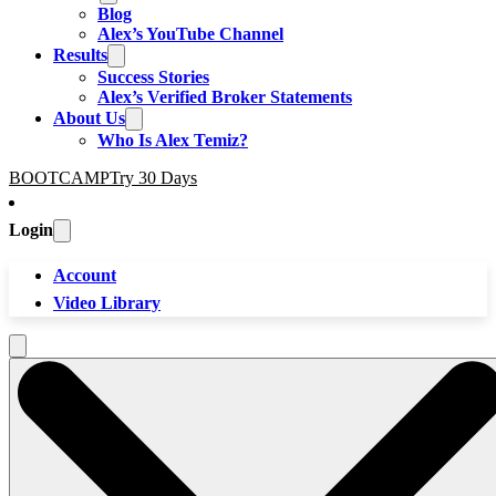
Blog
Alex’s YouTube Channel
Results
Success Stories
Alex’s Verified Broker Statements
About Us
Who Is Alex Temiz?
BOOTCAMP
Try 30 Days
Login
Account
Video Library