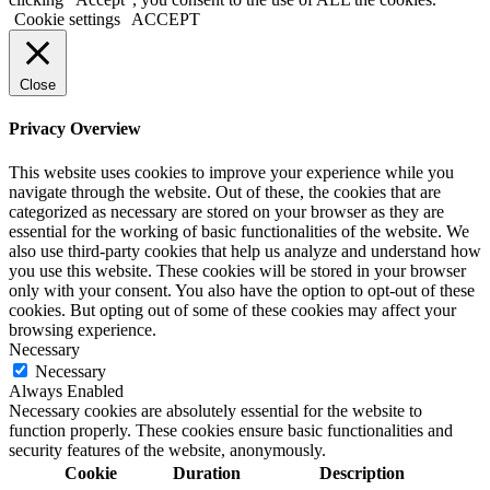
Cookie settings
ACCEPT
Close
Privacy Overview
This website uses cookies to improve your experience while you
navigate through the website. Out of these, the cookies that are
categorized as necessary are stored on your browser as they are
essential for the working of basic functionalities of the website. We
also use third-party cookies that help us analyze and understand how
you use this website. These cookies will be stored in your browser
only with your consent. You also have the option to opt-out of these
cookies. But opting out of some of these cookies may affect your
browsing experience.
Necessary
Necessary
Always Enabled
Necessary cookies are absolutely essential for the website to
function properly. These cookies ensure basic functionalities and
security features of the website, anonymously.
Cookie
Duration
Description