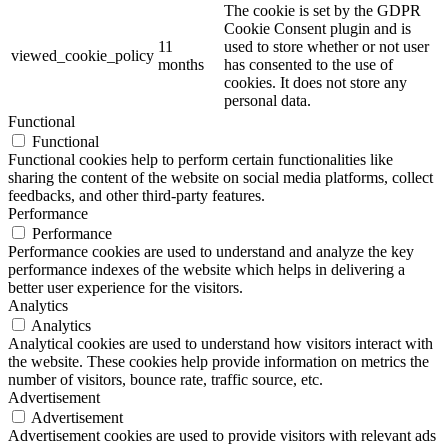
The cookie is set by the GDPR
Cookie Consent plugin and is
11
used to store whether or not user
viewed_cookie_policy
months
has consented to the use of
cookies. It does not store any
personal data.
Functional
Functional
Functional cookies help to perform certain functionalities like
sharing the content of the website on social media platforms, collect
feedbacks, and other third-party features.
Performance
Performance
Performance cookies are used to understand and analyze the key
performance indexes of the website which helps in delivering a
better user experience for the visitors.
Analytics
Analytics
Analytical cookies are used to understand how visitors interact with
the website. These cookies help provide information on metrics the
number of visitors, bounce rate, traffic source, etc.
Advertisement
Advertisement
Advertisement cookies are used to provide visitors with relevant ads