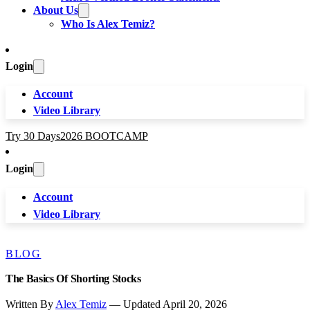
About Us
Who Is Alex Temiz?
Login
Account
Video Library
Try 30 Days
2026 BOOTCAMP
Login
Account
Video Library
BLOG
The Basics Of Shorting Stocks
Written By
Alex Temiz
— Updated April 20, 2026