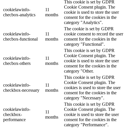
This cookie is set by GDPR
Cookie Consent plugin. The
cookielawinfo-
11
cookie is used to store the user
checbox-analytics
months
consent for the cookies in the
category "Analytics".
The cookie is set by GDPR
cookielawinfo-
11
cookie consent to record the user
checbox-functional
months
consent for the cookies in the
category "Functional".
This cookie is set by GDPR
Cookie Consent plugin. The
cookielawinfo-
11
cookie is used to store the user
checbox-others
months
consent for the cookies in the
category "Other.
This cookie is set by GDPR
Cookie Consent plugin. The
cookielawinfo-
11
cookies is used to store the user
checkbox-necessary
months
consent for the cookies in the
category "Necessary".
This cookie is set by GDPR
cookielawinfo-
Cookie Consent plugin. The
11
checkbox-
cookie is used to store the user
months
performance
consent for the cookies in the
category "Performance".