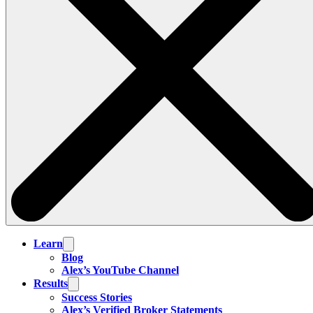
Learn
Blog
Alex’s YouTube Channel
Results
Success Stories
Alex’s Verified Broker Statements