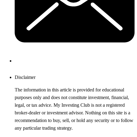
Disclaimer
The information in this article is provided for educational
purposes only and does not constitute investment, financial,
legal, or tax advice. My Investing Club is not a registered
broker-dealer or investment advisor. Nothing on this site is a
recommendation to buy, sell, or hold any security or to follow
any particular trading strategy.