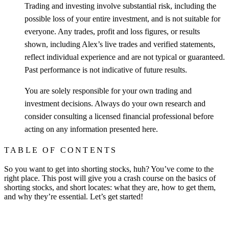
Trading and investing involve substantial risk, including the
possible loss of your entire investment, and is not suitable for
everyone. Any trades, profit and loss figures, or results
shown, including Alex’s live trades and verified statements,
reflect individual experience and are not typical or guaranteed.
Past performance is not indicative of future results.
You are solely responsible for your own trading and
investment decisions. Always do your own research and
consider consulting a licensed financial professional before
acting on any information presented here.
TABLE OF CONTENTS
So you want to get into shorting stocks, huh? You’ve come to the
right place. This post will give you a crash course on the basics of
shorting stocks, and short locates: what they are, how to get them,
and why they’re essential. Let’s get started!