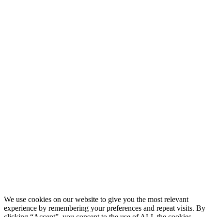
Blog
What Is Day Trading
Broker Statements
Who Is Alex Temiz?
GET STARTED
Memberships
Our Mission
Testimonials
MEMBERS
Account
Support
Sign Out
If you do not agree with any term or provision of our terms and
conditions, please exit the site immediately. Please be advised that
your continued use of this site, the products, or information provided
thereby shall indicate your consent and agreement to these terms and
conditions.
Terms of Service
|
Privacy Policy
|
Disclaimer
© 2026 My Investing Club™. All rights reserved.
We use cookies on our website to give you the most relevant
experience by remembering your preferences and repeat visits. By
clicking “Accept”, you consent to the use of ALL the cookies.