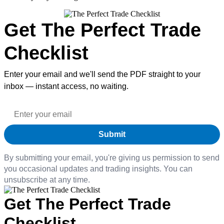
Get The Perfect Trade
Checklist
Enter your email and we'll send the PDF straight to your
inbox — instant access, no waiting.
By submitting your email, you're giving us permission to send
you occasional updates and trading insights. You can
unsubscribe at any time.
Get The Perfect Trade
Checklist