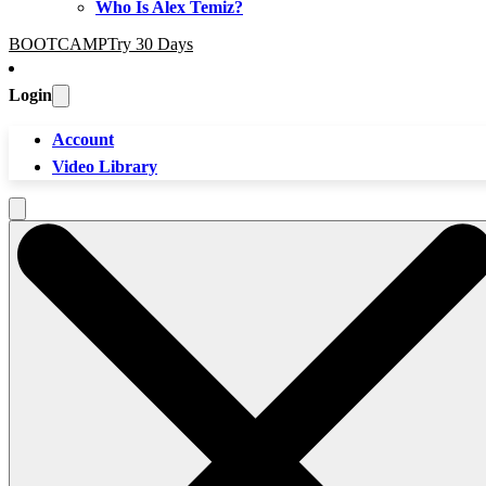
Who Is Alex Temiz?
BOOTCAMP
Try 30 Days
Login
Account
Video Library