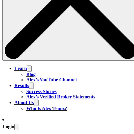
Learn
Blog
Alex’s YouTube Channel
Results
Success Stories
Alex’s Verified Broker Statements
About Us
Who Is Alex Temiz?
Login