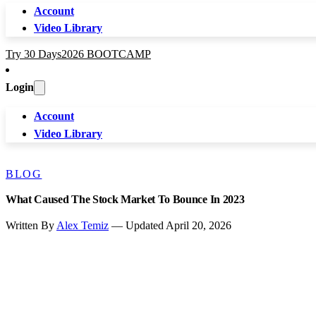
Account
Video Library
Try 30 Days
2026 BOOTCAMP
Login
Account
Video Library
BLOG
What Caused The Stock Market To Bounce In 2023
Written By
Alex Temiz
— Updated April 20, 2026