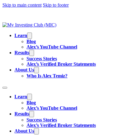
Skip to main content
Skip to footer
TRADING IS RISKY, AND MOST DAY TRAD
EDUCATIONAL PURPOSES AND IS NOT
Learn
Blog
Alex’s YouTube Channel
Results
Success Stories
Alex’s Verified Broker Statements
About Us
Who Is Alex Temiz?
Learn
Blog
Alex’s YouTube Channel
Results
Success Stories
Alex’s Verified Broker Statements
About Us