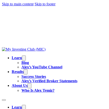
Skip to main content
Skip to footer
TRADING IS RISKY, AND MOST DAY TRADERS
LOSE MONEY.
ALEX’S RESULTS
ARE NOT
TYPICAL. ALL INFORMATION PROVIDED IS FOR
EDUCATIONAL PURPOSES AND IS NOT
INVESTMENT ADVICE OR BUY/SELL
RECOMMENDATIONS. READ OUR
FULL
DISCLAIMER
.
Learn
Blog
Alex’s YouTube Channel
Results
Success Stories
Alex’s Verified Broker Statements
About Us
Who Is Alex Temiz?
Learn