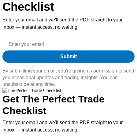
Checklist
Enter your email and we'll send the PDF straight to your
inbox — instant access, no waiting.
By submitting your email, you're giving us permission to send
you occasional updates and trading insights. You can
unsubscribe at any time.
Get The Perfect Trade
Checklist
Enter your email and we'll send the PDF straight to your
inbox — instant access, no waiting.