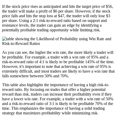
If the stock price rises as anticipated and hits the target price of $56,
the trader will make a profit of $6 per share. However, if the stock
price falls and hits the stop loss at $47, the trader will only lose $3
per share. Using a 2:1 risk-to-reward ratio based on support and
resistance levels, the trader can gain an edge by identifying a
potentially profitable trading opportunity while limiting risk.
As you can see, the higher the win rate, the more likely a trader will
be profitable. For example, a trader with a win rate of 95% and a
risk-to-reward ratio of 4:1 is likely to be profitable 145% of the time.
However, it’s important to note that achieving a win rate of 95% is
extremely difficult, and most traders are likely to have a win rate that
falls somewhere between 50% and 70%.
This table also highlights the importance of having a high risk-to-
reward ratio. By focusing on trades that offer a higher potential
reward than risk, traders can increase their profitability even if they
have a lower win rate. For example, a trader with a win rate of 50%
and a risk-to-reward ratio of 3:1 is likely to be profitable 70% of the
time. This emphasizes the importance of having a solid trading
strategy that maximizes profitability while minimizing risk.