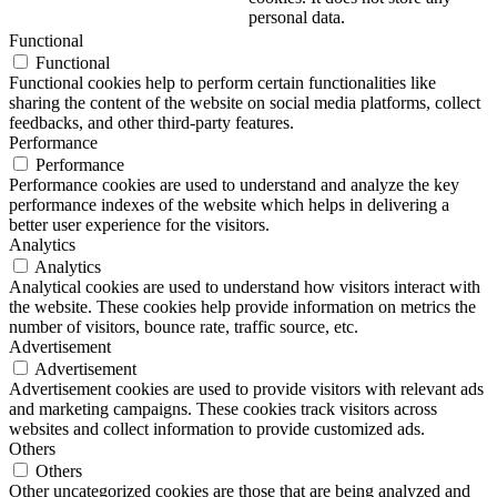
personal data.
Functional
Functional
Functional cookies help to perform certain functionalities like
sharing the content of the website on social media platforms, collect
feedbacks, and other third-party features.
Performance
Performance
Performance cookies are used to understand and analyze the key
performance indexes of the website which helps in delivering a
better user experience for the visitors.
Analytics
Analytics
Analytical cookies are used to understand how visitors interact with
the website. These cookies help provide information on metrics the
number of visitors, bounce rate, traffic source, etc.
Advertisement
Advertisement
Advertisement cookies are used to provide visitors with relevant ads
and marketing campaigns. These cookies track visitors across
websites and collect information to provide customized ads.
Others
Others
Other uncategorized cookies are those that are being analyzed and