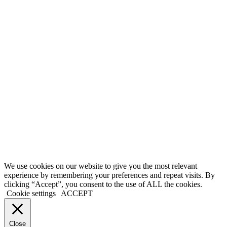
Memberships
Our Mission
Testimonials
MEMBERS
Account
Support
Sign Out
If you do not agree with any term or provision of our terms and
conditions, please exit the site immediately. Please be advised that
your continued use of this site, the products, or information provided
thereby shall indicate your consent and agreement to these terms and
conditions.
Terms of Service
|
Privacy Policy
|
Disclaimer
© 2026 My Investing Club™. All rights reserved.
We use cookies on our website to give you the most relevant
experience by remembering your preferences and repeat visits. By
clicking “Accept”, you consent to the use of ALL the cookies.
Cookie settings
ACCEPT
Close