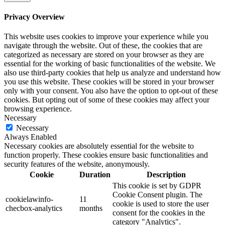
Privacy Overview
This website uses cookies to improve your experience while you
navigate through the website. Out of these, the cookies that are
categorized as necessary are stored on your browser as they are
essential for the working of basic functionalities of the website. We
also use third-party cookies that help us analyze and understand how
you use this website. These cookies will be stored in your browser
only with your consent. You also have the option to opt-out of these
cookies. But opting out of some of these cookies may affect your
browsing experience.
Necessary
Necessary
Always Enabled
Necessary cookies are absolutely essential for the website to
function properly. These cookies ensure basic functionalities and
security features of the website, anonymously.
Cookie
Duration
Description
This cookie is set by GDPR
Cookie Consent plugin. The
cookielawinfo-
11
cookie is used to store the user
checbox-analytics
months
consent for the cookies in the
category "Analytics".