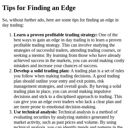
Tips for Finding an Edge
So, without further ado, here are some tips for finding an edge in
day trading:
Learn a proven profitable trading strategy:
One of the
best ways to gain an edge in day trading is to learn a proven
profitable trading strategy. This can involve studying the
strategies of successful traders, attending trading courses, or
seeking a mentor. By learning from those who have already
achieved success in the markets, you can avoid making costly
mistakes and increase your chances of success.
Develop a solid trading plan:
A trading plan is a set of rules
you follow when making trading decisions. A good trading
plan should outline your entry and exit points, risk
management strategies, and overall goals. By having a solid
trading plan in place, you can avoid making impulsive
decisions and stick to a disciplined approach to trading. This
can give you an edge over traders who lack a clear plan and
are more prone to emotional decision-making.
Use technical analysis:
Technical analysis is a method of
evaluating securities by analyzing statistics generated by
market activity, such as past prices and volume. By using
technical analysis, you can identify trends and patterns in the