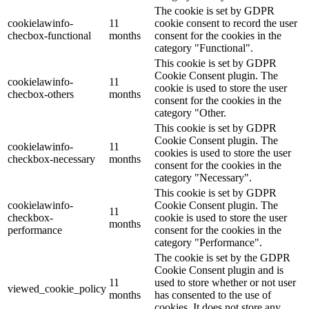
The cookie is set by GDPR
cookielawinfo-
11
cookie consent to record the user
checbox-functional
months
consent for the cookies in the
category "Functional".
This cookie is set by GDPR
Cookie Consent plugin. The
cookielawinfo-
11
cookie is used to store the user
checbox-others
months
consent for the cookies in the
category "Other.
This cookie is set by GDPR
Cookie Consent plugin. The
cookielawinfo-
11
cookies is used to store the user
checkbox-necessary
months
consent for the cookies in the
category "Necessary".
This cookie is set by GDPR
cookielawinfo-
Cookie Consent plugin. The
11
checkbox-
cookie is used to store the user
months
performance
consent for the cookies in the
category "Performance".
The cookie is set by the GDPR
Cookie Consent plugin and is
11
used to store whether or not user
viewed_cookie_policy
months
has consented to the use of
cookies. It does not store any