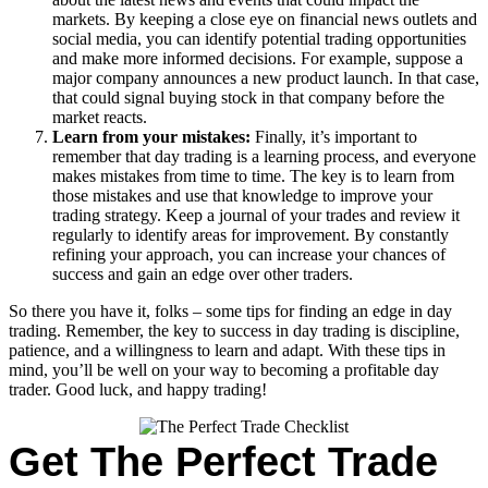
markets. By keeping a close eye on financial news outlets and
social media, you can identify potential trading opportunities
and make more informed decisions. For example, suppose a
major company announces a new product launch. In that case,
that could signal buying stock in that company before the
market reacts.
Learn from your mistakes:
Finally, it’s important to
remember that day trading is a learning process, and everyone
makes mistakes from time to time. The key is to learn from
those mistakes and use that knowledge to improve your
trading strategy. Keep a journal of your trades and review it
regularly to identify areas for improvement. By constantly
refining your approach, you can increase your chances of
success and gain an edge over other traders.
So there you have it, folks – some tips for finding an edge in day
trading. Remember, the key to success in day trading is discipline,
patience, and a willingness to learn and adapt. With these tips in
mind, you’ll be well on your way to becoming a profitable day
trader. Good luck, and happy trading!
Get The Perfect Trade