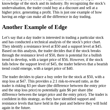
knowledge of the stock and its industry. By recognizing the stock’s
undervaluation, the trader could buy at a discount and sell at a
higher price, generating a profit. This is just one example of how
having an edge can make all the difference in day trading.
Another Example of Edge
Let’s say that a day trader is interested in trading a particular stock
and has conducted a technical analysis of the stock’s price chart.
They identify a resistance level at $50 and a support level at $45.
Based on this analysis, the trader decides that if the stock breaks
through the resistance level of $50, there is potential for a bullish
trend to develop, with a target price of $56. However, if the stock
falls below the support level of $45, the trader believes that a bearish
trend could emerge, with a target price of $40.
The trader decides to place a buy order for the stock at $50, with a
stop loss at $47. This provides a 2:1 risk-to-reward ratio, as the
trader is risking $3 per share (the difference between the entry price
and the stop loss price) to potentially gain $6 per share (the
difference between the target price and the entry price). The trader is
confident in this strategy, as they have identified support and
resistance levels that have held in the past and believe they will hold
again in the future.