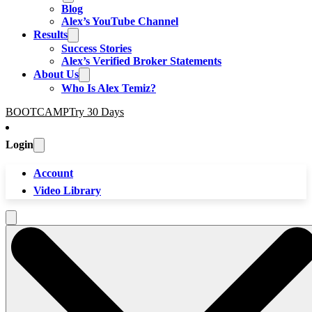
Blog
Alex’s YouTube Channel
Results
Success Stories
Alex’s Verified Broker Statements
About Us
Who Is Alex Temiz?
BOOTCAMP
Try 30 Days
Login
Account
Video Library