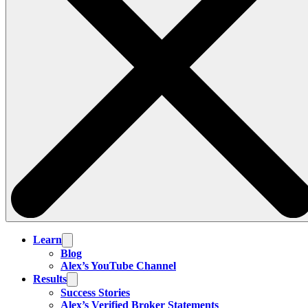
Learn
Blog
Alex’s YouTube Channel
Results
Success Stories
Alex’s Verified Broker Statements