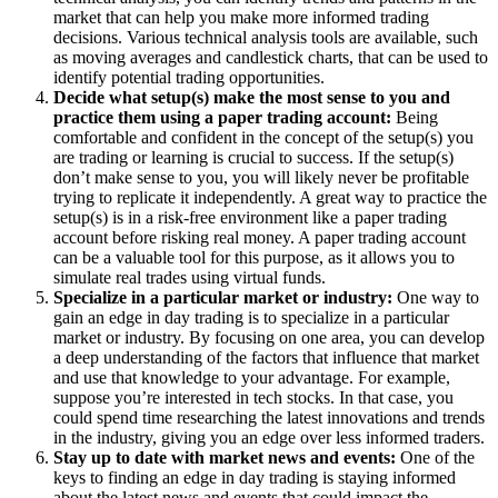
market that can help you make more informed trading
decisions. Various technical analysis tools are available, such
as moving averages and candlestick charts, that can be used to
identify potential trading opportunities.
Decide what setup(s) make the most sense to you and
practice them using a paper trading account:
Being
comfortable and confident in the concept of the setup(s) you
are trading or learning is crucial to success. If the setup(s)
don’t make sense to you, you will likely never be profitable
trying to replicate it independently. A great way to practice the
setup(s) is in a risk-free environment like a paper trading
account before risking real money. A paper trading account
can be a valuable tool for this purpose, as it allows you to
simulate real trades using virtual funds.
Specialize in a particular market or industry:
One way to
gain an edge in day trading is to specialize in a particular
market or industry. By focusing on one area, you can develop
a deep understanding of the factors that influence that market
and use that knowledge to your advantage. For example,
suppose you’re interested in tech stocks. In that case, you
could spend time researching the latest innovations and trends
in the industry, giving you an edge over less informed traders.
Stay up to date with market news and events:
One of the
keys to finding an edge in day trading is staying informed
about the latest news and events that could impact the