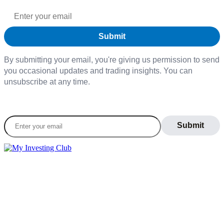
By submitting your email, you're giving us permission to send
you occasional updates and trading insights. You can
unsubscribe at any time.
Join our daily newsletter to stay informed on the
latest market trends
LEARN
Blog
What Is Day Trading
Broker Statements
Who Is Alex Temiz?
GET STARTED