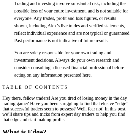
Trading and investing involve substantial risk, including the
possible loss of your entire investment, and is not suitable for
everyone. Any trades, profit and loss figures, or results
shown, including Alex’s live trades and verified statements,
reflect individual experience and are not typical or guaranteed.
Past performance is not indicative of future results.
You are solely responsible for your own trading and
investment decisions. Always do your own research and
consider consulting a licensed financial professional before
acting on any information presented here.
TABLE OF CONTENTS
Hey there, fellow traders! Are you tired of losing money in the day
trading game? Have you been struggling to find that elusive “edge”
that successful traders seem to possess? Well, fear not! In this post,
we’ll share tips and tricks from expert day traders to help you find
that edge and start making profits.
What is Edge?