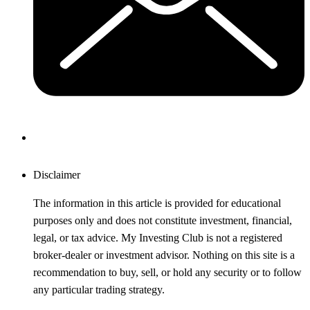
Disclaimer
The information in this article is provided for educational
purposes only and does not constitute investment, financial,
legal, or tax advice. My Investing Club is not a registered
broker-dealer or investment advisor. Nothing on this site is a
recommendation to buy, sell, or hold any security or to follow
any particular trading strategy.