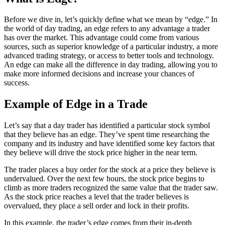
Before we dive in, let’s quickly define what we mean by “edge.” In
the world of day trading, an edge refers to any advantage a trader
has over the market. This advantage could come from various
sources, such as superior knowledge of a particular industry, a more
advanced trading strategy, or access to better tools and technology.
An edge can make all the difference in day trading, allowing you to
make more informed decisions and increase your chances of
success.
Example of Edge in a Trade
Let’s say that a day trader has identified a particular stock symbol
that they believe has an edge. They’ve spent time researching the
company and its industry and have identified some key factors that
they believe will drive the stock price higher in the near term.
The trader places a buy order for the stock at a price they believe is
undervalued. Over the next few hours, the stock price begins to
climb as more traders recognized the same value that the trader saw.
As the stock price reaches a level that the trader believes is
overvalued, they place a sell order and lock in their profits.
In this example, the trader’s edge comes from their in-depth