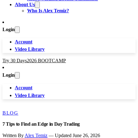
About Us
Who Is Alex Temiz?
Login
Account
Video Library
Try 30 Days
2026 BOOTCAMP
Login
Account
Video Library
BLOG
7 Tips to Find an Edge in Day Trading
Written By
Alex Temiz
— Updated June 26, 2026