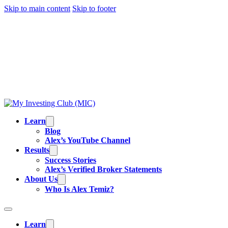
Skip to main content
Skip to footer
TRADING IS RISKY, AND MOST DAY TRADERS
LOSE MONEY.
ALEX’S RESULTS
ARE NOT
TYPICAL. ALL INFORMATION PROVIDED IS FOR
EDUCATIONAL PURPOSES AND IS NOT
INVESTMENT ADVICE OR BUY/SELL
RECOMMENDATIONS. READ OUR
FULL
DISCLAIMER
.
Learn
Blog
Alex’s YouTube Channel
Results
Success Stories
Alex’s Verified Broker Statements
About Us
Who Is Alex Temiz?
Learn