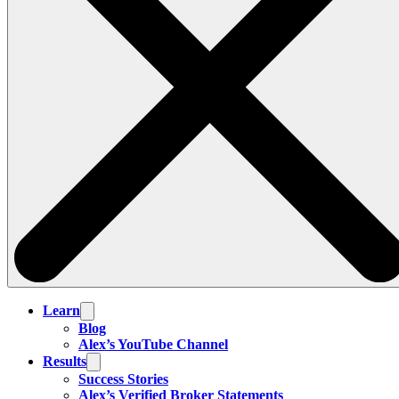
Learn
Blog
Alex’s YouTube Channel
Results
Success Stories
Alex’s Verified Broker Statements