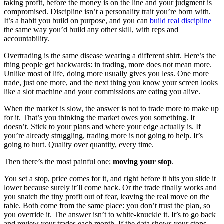
taking profit, before the money is on the line and your judgment is
compromised. Discipline isn’t a personality trait you’re born with.
It’s a habit you build on purpose, and you can
build real discipline
the same way you’d build any other skill, with reps and
accountability.
Overtrading is the same disease wearing a different shirt. Here’s the
thing people get backwards: in trading, more does not mean more.
Unlike most of life, doing more usually gives you less. One more
trade, just one more, and the next thing you know your screen looks
like a slot machine and your commissions are eating you alive.
When the market is slow, the answer is not to trade more to make up
for it. That’s you thinking the market owes you something. It
doesn’t. Stick to your plans and where your edge actually is. If
you’re already struggling, trading more is not going to help. It’s
going to hurt. Quality over quantity, every time.
Then there’s the most painful one;
moving your stop
.
You set a stop, price comes for it, and right before it hits you slide it
lower because surely it’ll come back. Or the trade finally works and
you snatch the tiny profit out of fear, leaving the real move on the
table. Both come from the same place: you don’t trust the plan, so
you override it. The answer isn’t to white-knuckle it. It’s to go back
and review your trades each month. If the data shows your stops