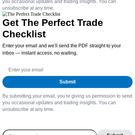
you occasional updates and trading insights. You can
unsubscribe at any time.
Get The Perfect Trade
Checklist
Enter your email and we'll send the PDF straight to your
inbox — instant access, no waiting.
By submitting your email, you're giving us permission to send
you occasional updates and trading insights. You can
unsubscribe at any time.
Join our daily newsletter to stay informed on the
latest market trends