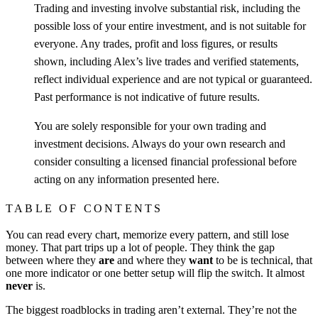
Trading and investing involve substantial risk, including the
possible loss of your entire investment, and is not suitable for
everyone. Any trades, profit and loss figures, or results
shown, including Alex’s live trades and verified statements,
reflect individual experience and are not typical or guaranteed.
Past performance is not indicative of future results.
You are solely responsible for your own trading and
investment decisions. Always do your own research and
consider consulting a licensed financial professional before
acting on any information presented here.
TABLE OF CONTENTS
You can read every chart, memorize every pattern, and still lose
money. That part trips up a lot of people. They think the gap
between where they
are
and where they
want
to be is technical, that
one more indicator or one better setup will flip the switch. It almost
never
is.
The biggest roadblocks in trading aren’t external. They’re not the