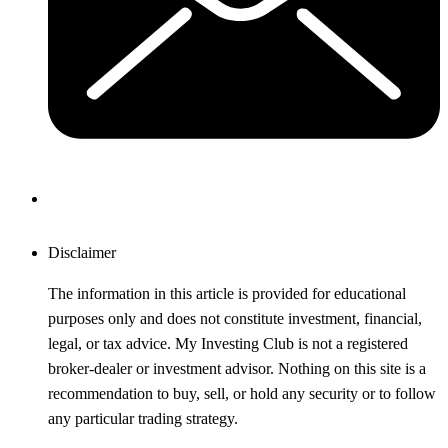
Disclaimer
The information in this article is provided for educational
purposes only and does not constitute investment, financial,
legal, or tax advice. My Investing Club is not a registered
broker-dealer or investment advisor. Nothing on this site is a
recommendation to buy, sell, or hold any security or to follow
any particular trading strategy.