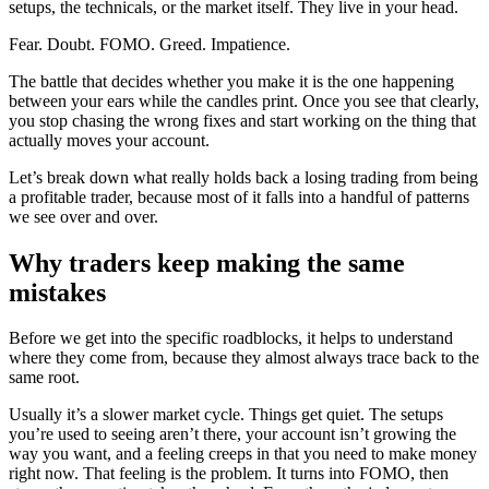
setups, the technicals, or the market itself. They live in your head.
Fear. Doubt. FOMO. Greed. Impatience.
The battle that decides whether you make it is the one happening
between your ears while the candles print. Once you see that clearly,
you stop chasing the wrong fixes and start working on the thing that
actually moves your account.
Let’s break down what really holds back a losing trading from being
a profitable trader, because most of it falls into a handful of patterns
we see over and over.
Why traders keep making the same
mistakes
Before we get into the specific roadblocks, it helps to understand
where they come from, because they almost always trace back to the
same root.
Usually it’s a slower market cycle. Things get quiet. The setups
you’re used to seeing aren’t there, your account isn’t growing the
way you want, and a feeling creeps in that you need to make money
right now. That feeling is the problem. It turns into FOMO, then