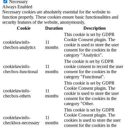
Necessary
Always Enabled
Necessary cookies are absolutely essential for the website to
function properly. These cookies ensure basic functionalities and
security features of the website, anonymously.
Cookie
Duration
Description
This cookie is set by GDPR
Cookie Consent plugin. The
cookielawinfo-
11
cookie is used to store the user
checbox-analytics
months
consent for the cookies in the
category "Analytics".
The cookie is set by GDPR
cookielawinfo-
11
cookie consent to record the user
checbox-functional
months
consent for the cookies in the
category "Functional".
This cookie is set by GDPR
Cookie Consent plugin. The
cookielawinfo-
11
cookie is used to store the user
checbox-others
months
consent for the cookies in the
category "Other.
This cookie is set by GDPR
Cookie Consent plugin. The
cookielawinfo-
11
cookies is used to store the user
checkbox-necessary
months
consent for the cookies in the