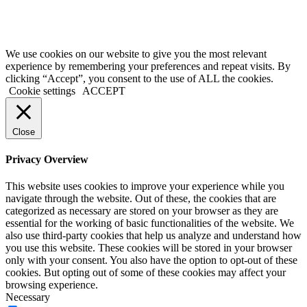
Terms of Service
|
Privacy Policy
|
Disclaimer
© 2026 My Investing Club™. All rights reserved.
We use cookies on our website to give you the most relevant
experience by remembering your preferences and repeat visits. By
clicking “Accept”, you consent to the use of ALL the cookies.
Cookie settings
ACCEPT
Close
Privacy Overview
This website uses cookies to improve your experience while you
navigate through the website. Out of these, the cookies that are
categorized as necessary are stored on your browser as they are
essential for the working of basic functionalities of the website. We
also use third-party cookies that help us analyze and understand how
you use this website. These cookies will be stored in your browser
only with your consent. You also have the option to opt-out of these
cookies. But opting out of some of these cookies may affect your
browsing experience.
Necessary