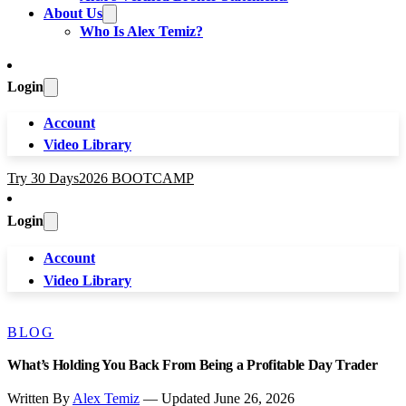
About Us
Who Is Alex Temiz?
Login
Account
Video Library
Try 30 Days
2026 BOOTCAMP
Login
Account
Video Library
BLOG
What’s Holding You Back From Being a Profitable Day Trader
Written By
Alex Temiz
— Updated June 26, 2026