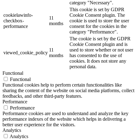
category "Necessary".
This cookie is set by GDPR
cookielawinfo-
Cookie Consent plugin. The
11
checkbox-
cookie is used to store the user
months
performance
consent for the cookies in the
category "Performance".
The cookie is set by the GDPR
Cookie Consent plugin and is
11
used to store whether or not user
viewed_cookie_policy
months
has consented to the use of
cookies. It does not store any
personal data.
Functional
Functional
Functional cookies help to perform certain functionalities like
sharing the content of the website on social media platforms, collect
feedbacks, and other third-party features.
Performance
Performance
Performance cookies are used to understand and analyze the key
performance indexes of the website which helps in delivering a
better user experience for the visitors.
Analytics
Analytics