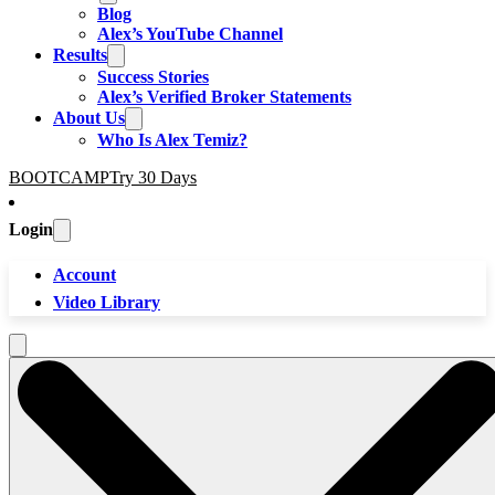
Blog
Alex’s YouTube Channel
Results
Success Stories
Alex’s Verified Broker Statements
About Us
Who Is Alex Temiz?
BOOTCAMP
Try 30 Days
Login
Account
Video Library