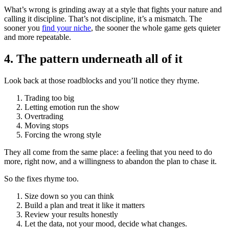
What’s wrong is grinding away at a style that fights your nature and
calling it discipline. That’s not discipline, it’s a mismatch. The
sooner you
find your niche
, the sooner the whole game gets quieter
and more repeatable.
4. The pattern underneath all of it
Look back at those roadblocks and you’ll notice they rhyme.
Trading too big
Letting emotion run the show
Overtrading
Moving stops
Forcing the wrong style
They all come from the same place: a feeling that you need to do
more, right now, and a willingness to abandon the plan to chase it.
So the fixes rhyme too.
Size down so you can think
Build a plan and treat it like it matters
Review your results honestly
Let the data, not your mood, decide what changes.