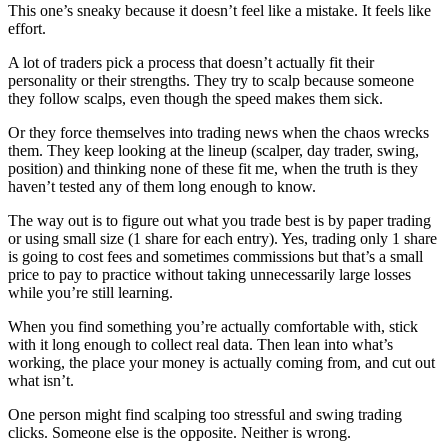
This one’s sneaky because it doesn’t feel like a mistake. It feels like
effort.
A lot of traders pick a process that doesn’t actually fit their
personality or their strengths. They try to scalp because someone
they follow scalps, even though the speed makes them sick.
Or they force themselves into trading news when the chaos wrecks
them. They keep looking at the lineup (scalper, day trader, swing,
position) and thinking none of these fit me, when the truth is they
haven’t tested any of them long enough to know.
The way out is to figure out what you trade best is by paper trading
or using small size (1 share for each entry). Yes, trading only 1 share
is going to cost fees and sometimes commissions but that’s a small
price to pay to practice without taking unnecessarily large losses
while you’re still learning.
When you find something you’re actually comfortable with, stick
with it long enough to collect real data. Then lean into what’s
working, the place your money is actually coming from, and cut out
what isn’t.
One person might find scalping too stressful and swing trading
clicks. Someone else is the opposite. Neither is wrong.