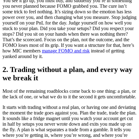
You see it go up, you must buy, and suddenly you’re in something
you never planned because FOMO grabbed you. The cure isn’t
some trick to feel nothing. It’s sizing down so the emotion has less
power over you, and then changing what you measure. Stop judging
yourself on your PnL for the day. Judge yourself on how well you
stuck to your plan. Did you take your setups? Did you respect your
stops? Did you sit on your hands when there was nothing there?
That’s the scorecard. Focus on the plan, not the outcome, and the
FOMO loses most of its grip. If you want a structure for that, here’s
how MIC members
manage FOMO and risk
instead of getting
yanked around by it.
2. Trading without a plan, and every way
we break it
Most of the remaining roadblocks come back to one thing: a plan, or
the lack of one, or what we do to it the second it gets uncomfortable.
It starts with trading without a real plan, or having one and deviating
the moment the trade goes against you. Plan the trade, trade the plan.
It sounds like a fridge magnet until you watch your account get cut
in half by setups you never wrote down and exits you made up on
the fly. A plan is what separates a trade from a gamble. It tells you
where you’re getting in, where you’re wrong, and where you’re