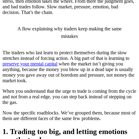
stress, then emotion takes the wheel. From there the judgment goes,
and bad trades follow. Slow market, pressure, emotion, bad
decision. That’s the chain.
A flow explaining why traders keep making the same
mistakes
The traders who last learn to protect themselves during the slow
stretches instead of forcing action. A big part of that is learning to
preserve your mental capital
when the market isn’t giving you
anything, because the money you blow up in a dead tape is usually
money you gave away out of boredom and pressure, not money the
market took.
When you understand that the urge to trade is coming from the cycle
and not from a real edge, you can step back instead of stepping on
the gas.
Now the specific roadblocks. We’ve grouped them, because most of
them are different faces of the same few problems.
1. Trading too big, and letting emotions