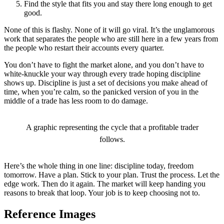
Find the style that fits you and stay there long enough to get
good.
None of this is flashy. None of it will go viral. It’s the unglamorous
work that separates the people who are still here in a few years from
the people who restart their accounts every quarter.
You don’t have to fight the market alone, and you don’t have to
white-knuckle your way through every trade hoping discipline
shows up. Discipline is just a set of decisions you make ahead of
time, when you’re calm, so the panicked version of you in the
middle of a trade has less room to do damage.
A graphic representing the cycle that a profitable trader
follows.
Here’s the whole thing in one line: discipline today, freedom
tomorrow. Have a plan. Stick to your plan. Trust the process. Let the
edge work. Then do it again. The market will keep handing you
reasons to break that loop. Your job is to keep choosing not to.
Reference Images