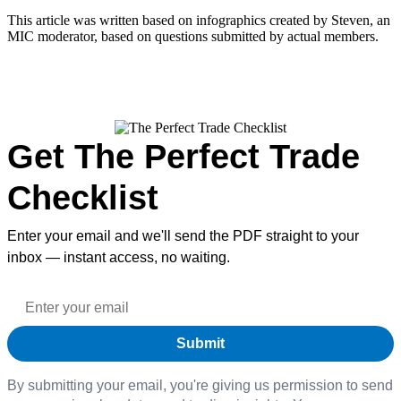
This article was written based on infographics created by Steven, an
MIC moderator, based on questions submitted by actual members.
Get The Perfect Trade
Checklist
Enter your email and we'll send the PDF straight to your
inbox — instant access, no waiting.
By submitting your email, you're giving us permission to send