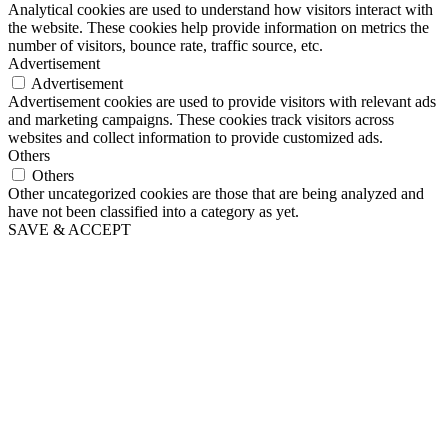
Analytical cookies are used to understand how visitors interact with
the website. These cookies help provide information on metrics the
number of visitors, bounce rate, traffic source, etc.
Advertisement
Advertisement
Advertisement cookies are used to provide visitors with relevant ads
and marketing campaigns. These cookies track visitors across
websites and collect information to provide customized ads.
Others
Others
Other uncategorized cookies are those that are being analyzed and
have not been classified into a category as yet.
SAVE & ACCEPT