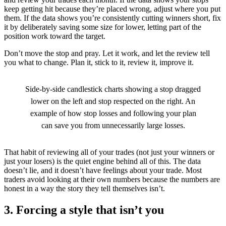
keep getting hit because they’re placed wrong, adjust where you put
them. If the data shows you’re consistently cutting winners short, fix
it by deliberately saving some size for lower, letting part of the
position work toward the target.
Don’t move the stop and pray. Let it work, and let the review tell
you what to change. Plan it, stick to it, review it, improve it.
Side-by-side candlestick charts showing a stop dragged
lower on the left and stop respected on the right. An
example of how stop losses and following your plan
can save you from unnecessarily large losses.
That habit of reviewing all of your trades (not just your winners or
just your losers) is the quiet engine behind all of this. The data
doesn’t lie, and it doesn’t have feelings about your trade. Most
traders avoid looking at their own numbers because the numbers are
honest in a way the story they tell themselves isn’t.
3. Forcing a style that isn’t you