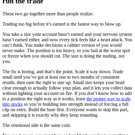
run the trade
These two go together more than people realize.
Trading too big before it’s earned is the fastest way to blow up.
You take a size your account hasn’t earned and your nervous system
hasn’t earned either, and now every tick feels like a heart attack. You
can’t think. You make decisions a calmer version of you would
never make. The position is too heavy, so you bail at the worst spot
or freeze when you should cut. The size is doing the trading, not
you.
The fix is boring, and that’s the point. Scale it way down. Trade
small until you’ve got at least one to two months of consistent
results, then earn the right to size up. Small size keeps your head
clear enough to actually follow your plan, and it lets you collect data
without lighting your account on fire. If you don’t know how to add
to a position the right way as it works, learn
the proper way to scale
into stocks
so you’re building into strength instead of forcing a full
clip on entry. Build the base first. Everyone wants to skip this part,
and skipping it is exactly why they keep restarting.
The emotional side is the same coin.