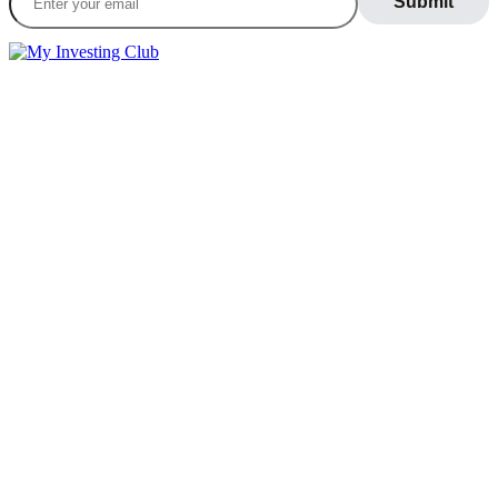
LEARN
Blog
What Is Day Trading
Broker Statements
Who Is Alex Temiz?
GET STARTED
Memberships
Our Mission
Testimonials
MEMBERS
Account
Support
Sign Out
If you do not agree with any term or provision of our terms and
conditions, please exit the site immediately. Please be advised that
your continued use of this site, the products, or information provided
thereby shall indicate your consent and agreement to these terms and
conditions.