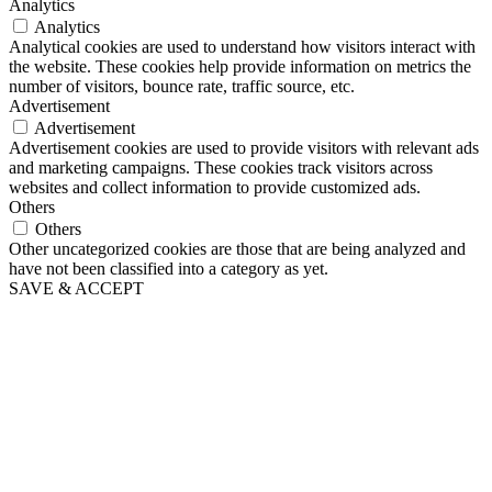
Analytics
Analytics
Analytical cookies are used to understand how visitors interact with
the website. These cookies help provide information on metrics the
number of visitors, bounce rate, traffic source, etc.
Advertisement
Advertisement
Advertisement cookies are used to provide visitors with relevant ads
and marketing campaigns. These cookies track visitors across
websites and collect information to provide customized ads.
Others
Others
Other uncategorized cookies are those that are being analyzed and
have not been classified into a category as yet.
SAVE & ACCEPT