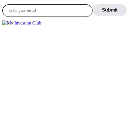
LEARN
Blog
What Is Day Trading
Broker Statements
Who Is Alex Temiz?
GET STARTED
Memberships
Our Mission
Testimonials
MEMBERS
Account
Support
Sign Out
If you do not agree with any term or provision of our terms and
conditions, please exit the site immediately. Please be advised that
your continued use of this site, the products, or information provided
thereby shall indicate your consent and agreement to these terms and
conditions.