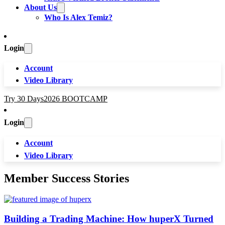
About Us
Who Is Alex Temiz?
Login
Account
Video Library
Try 30 Days
2026 BOOTCAMP
Login
Account
Video Library
Member Success Stories
Building a Trading Machine: How huperX Turned