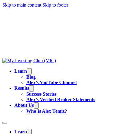
Skip to main content
Skip to footer
TRADING IS RISKY, AND MOST DAY TRADERS
LOSE MONEY.
ALEX’S RESULTS
ARE NOT
TYPICAL. ALL INFORMATION PROVIDED IS FOR
EDUCATIONAL PURPOSES AND IS NOT
INVESTMENT ADVICE OR BUY/SELL
RECOMMENDATIONS. READ OUR
FULL
DISCLAIMER
.
Learn
Blog
Alex’s YouTube Channel
Results
Success Stories
Alex’s Verified Broker Statements
About Us
Who Is Alex Temiz?
Learn