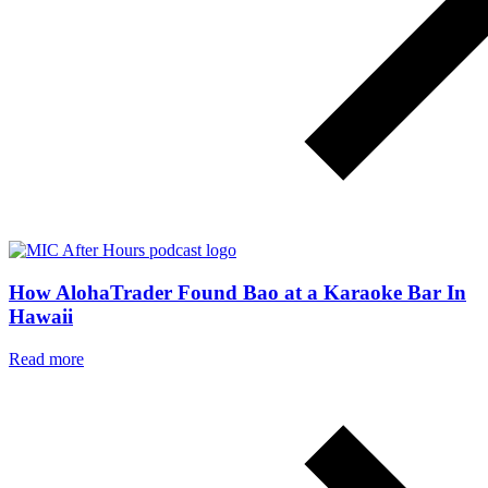
How AlohaTrader Found Bao at a Karaoke Bar In
Hawaii
Read more