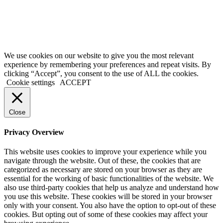
Terms of Service
|
Privacy Policy
|
Disclaimer
© 2026 My Investing Club™. All rights reserved.
We use cookies on our website to give you the most relevant
experience by remembering your preferences and repeat visits. By
clicking “Accept”, you consent to the use of ALL the cookies.
Cookie settings
ACCEPT
Close
Privacy Overview
This website uses cookies to improve your experience while you
navigate through the website. Out of these, the cookies that are
categorized as necessary are stored on your browser as they are
essential for the working of basic functionalities of the website. We
also use third-party cookies that help us analyze and understand how
you use this website. These cookies will be stored in your browser
only with your consent. You also have the option to opt-out of these
cookies. But opting out of some of these cookies may affect your