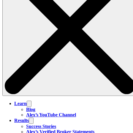
Learn
Blog
Alex’s YouTube Channel
Results
Success Stories
Alex’s Verified Broker Statements