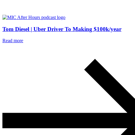
Tom Diesel | Uber Driver To Making $100k/year
Read more