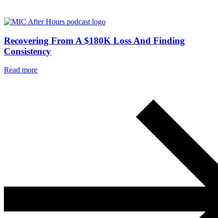
Recovering From A $180K Loss And Finding
Consistency
Read more