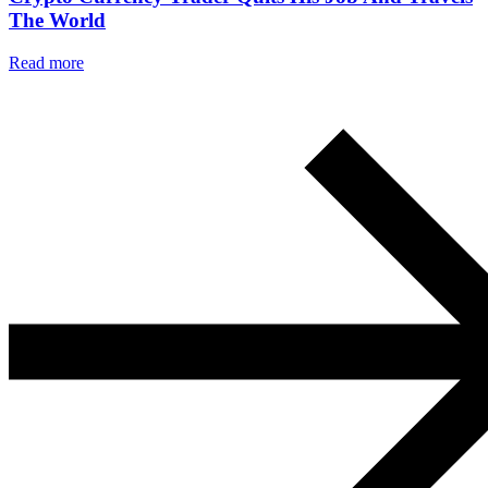
The World
Read more