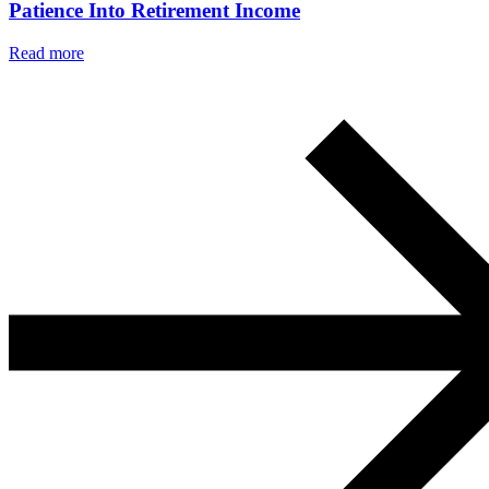
Patience Into Retirement Income
Read more