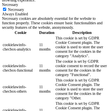
browsing experience.
Necessary
Necessary
Always Enabled
Necessary cookies are absolutely essential for the website to
function properly. These cookies ensure basic functionalities and
security features of the website, anonymously.
Cookie
Duration
Description
This cookie is set by GDPR
Cookie Consent plugin. The
cookielawinfo-
11
cookie is used to store the user
checbox-analytics
months
consent for the cookies in the
category "Analytics".
The cookie is set by GDPR
cookielawinfo-
11
cookie consent to record the user
checbox-functional
months
consent for the cookies in the
category "Functional".
This cookie is set by GDPR
Cookie Consent plugin. The
cookielawinfo-
11
cookie is used to store the user
checbox-others
months
consent for the cookies in the
category "Other.
This cookie is set by GDPR
Cookie Consent plugin. The
cookielawinfo-
11