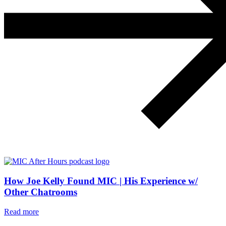
How Joe Kelly Found MIC | His Experience w/
Other Chatrooms
Read more