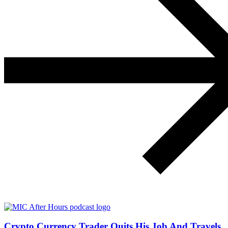
Crypto Currency Trader Quits His Job And Travels