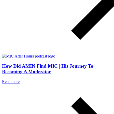
How Did AMIN Find MIC | His Journey To
Becoming A Moderator
Read more