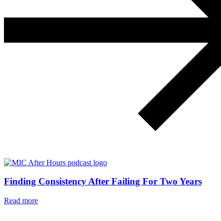
Finding Consistency After Failing For Two Years
Read more