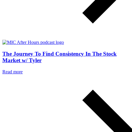
The Journey To Find Consistency In The Stock
Market w/ Tyler
Read more