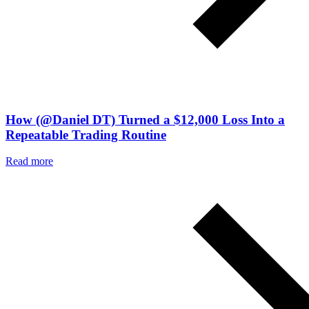
How (@Daniel DT) Turned a $12,000 Loss Into a
Repeatable Trading Routine
Read more