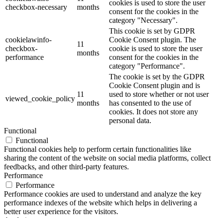
cookies is used to store the user
checkbox-necessary
months
consent for the cookies in the
category "Necessary".
This cookie is set by GDPR
cookielawinfo-
Cookie Consent plugin. The
11
checkbox-
cookie is used to store the user
months
performance
consent for the cookies in the
category "Performance".
The cookie is set by the GDPR
Cookie Consent plugin and is
11
used to store whether or not user
viewed_cookie_policy
months
has consented to the use of
cookies. It does not store any
personal data.
Functional
Functional
Functional cookies help to perform certain functionalities like
sharing the content of the website on social media platforms, collect
feedbacks, and other third-party features.
Performance
Performance
Performance cookies are used to understand and analyze the key
performance indexes of the website which helps in delivering a
better user experience for the visitors.