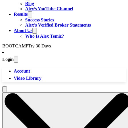
Blog
Alex’s YouTube Channel
Results
Success Stories
Alex’s Verified Broker Statements
About Us
Who Is Alex Temiz?
BOOTCAMP
Try 30 Days
Login
Account
Video Library